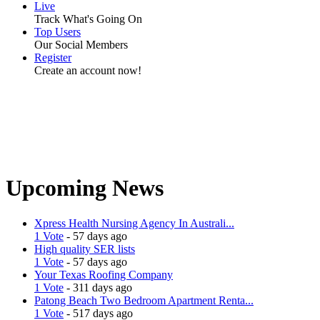
Live
Track What's Going On
Top Users
Our Social Members
Register
Create an account now!
Upcoming News
Xpress Health Nursing Agency In Australi...
1 Vote
- 57 days ago
High quality SER lists
1 Vote
- 57 days ago
Your Texas Roofing Company
1 Vote
- 311 days ago
Patong Beach Two Bedroom Apartment Renta...
1 Vote
- 517 days ago