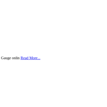
re Gauge onlin
Read More...