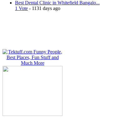
Best Dental Clinic in Whitefield Bangalo...
1 Vote
- 1131 days ago