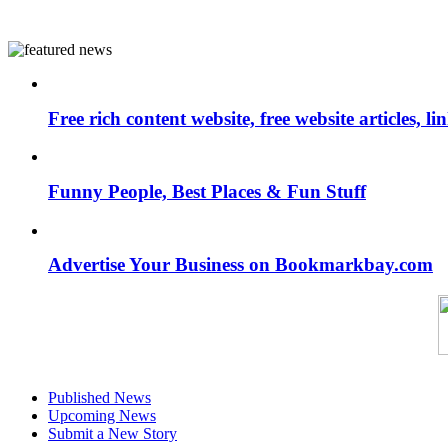
Free rich content website, free website articles, 
Funny People, Best Places & Fun Stuff
Advertise Your Business on Bookmarkbay.com
Published News
Upcoming News
Submit a New Story