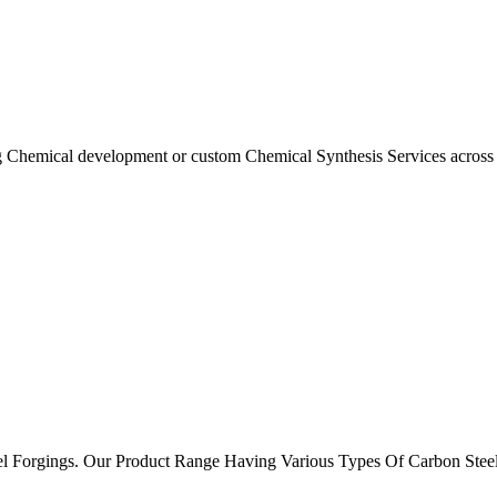
ng Chemical development or custom Chemical Synthesis Services acros
el Forgings. Our Product Range Having Various Types Of Carbon Stee