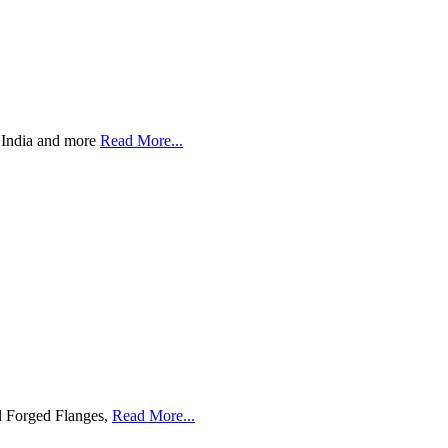
s India and more
Read More...
l Forged Flanges,
Read More...