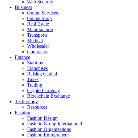
Web Security
Business
Online Services
Online Shop
Real Estate
Manufacturer
Transports
Medical
Wholesaler
Contractor
Finance
Startups
Franchises
Raising Capital
Taxes
Trading
Crypto Currency
Blockchain Exchange
Technology
Resources
Fashion
Fashion Design‎
Fashion Group International
Fashion Organizations‎
Fashion Entrepreneur