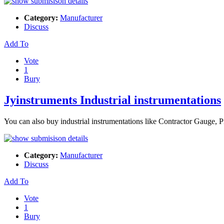
Category:
Manufacturer
Discuss
Add To
Vote
1
Bury
Jyinstruments Industrial instrumentations
You can also buy industrial instrumentations like Contractor Gauge,
Category:
Manufacturer
Discuss
Add To
Vote
1
Bury