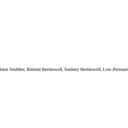
 Piston Snubber, Bimetal thermowell, Sanitary thermowell, Low-Pressu