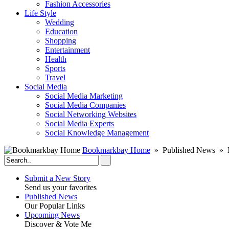
Fashion Accessories‎
Life Style
Wedding
Education
Shopping
Entertainment
Health
Sports
Travel
Social Media
Social Media Marketing
Social Media Companies‎
Social Networking Websites‎
Social Media Experts‎
Social Knowledge Management
Bookmarkbay Home
» Published News » M
Submit a New Story
Send us your favorites
Published News
Our Popular Links
Upcoming News
Discover & Vote Me