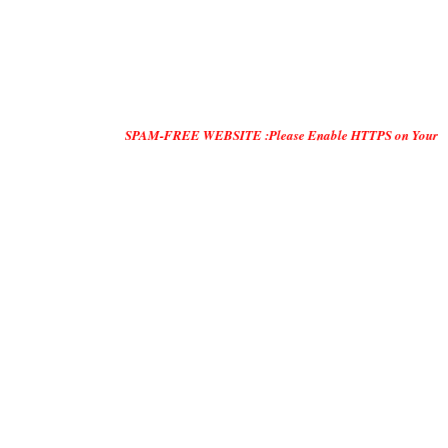
SPAM-FREE WEBSITE :Please Enable HTTPS on Your Servers and "D