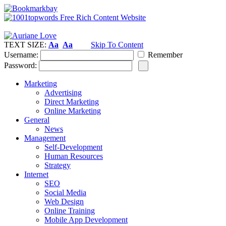
TEXT SIZE:
Aa
Aa
Skip To Content
Username:
Remember
Password:
Marketing
Advertising
Direct Marketing
Online Marketing
General
News
Management
Self-Development
Human Resources
Strategy
Internet
SEO
Social Media
Web Design
Online Training
Mobile App Development