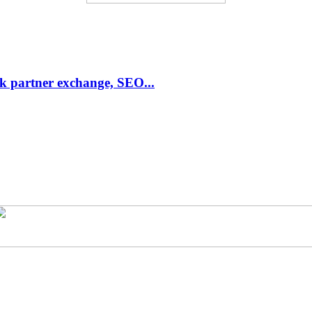
link partner exchange, SEO...