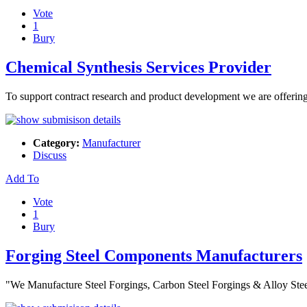
Vote
1
Bury
Chemical Synthesis Services Provider
To support contract research and product development we are offeri
Category:
Manufacturer
Discuss
Add To
Vote
1
Bury
Forging Steel Components Manufacturers
"We Manufacture Steel Forgings, Carbon Steel Forgings & Alloy Ste