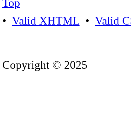
Top
•
Valid XHTML
•
Valid 
Copyright © 2025
- Athife