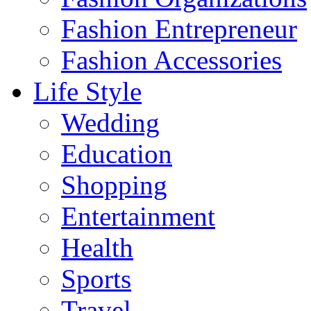
Fashion Entrepreneur
Fashion Accessories‎
Life Style
Wedding
Education
Shopping
Entertainment
Health
Sports
Travel