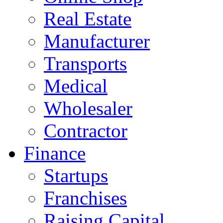
Real Estate
Manufacturer
Transports
Medical
Wholesaler
Contractor
Finance
Startups
Franchises
Raising Capital