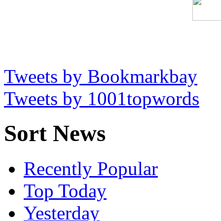
Tweets by Bookmarkbay
Tweets by 1001topwords
Sort News
Recently Popular
Top Today
Yesterday