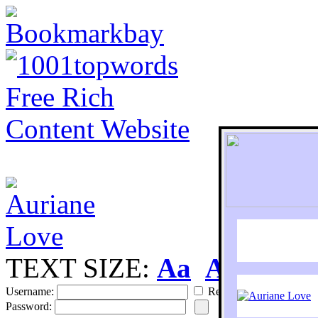
TEXT SIZE:
Aa
Aa
S
Username:
Remember
Password: