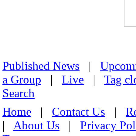
Published News
|
Upcom
a Group
|
Live
|
Tag cl
Search
Home
|
Contact Us
|
Re
|
About Us
|
Privacy Pol