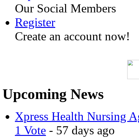
Our Social Members
Register
Create an account now!
Upcoming News
Xpress Health Nursing Ag
1 Vote
- 57 days ago