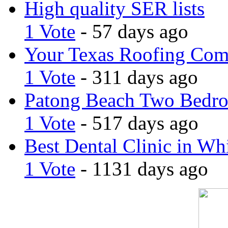
High quality SER lists
1 Vote
- 57 days ago
Your Texas Roofing Co
1 Vote
- 311 days ago
Patong Beach Two Bedro
1 Vote
- 517 days ago
Best Dental Clinic in Whi
1 Vote
- 1131 days ago