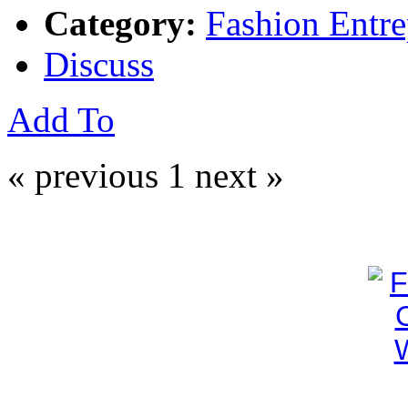
Category:
Fashion Entre
Discuss
Add To
« previous
1
next »