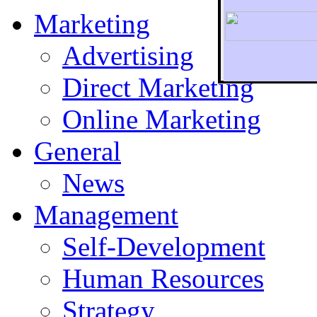
Marketing
Advertising
Direct Marketing
To r
Online Marketing
General
News
Management
Self-Development
Human Resources
Strategy