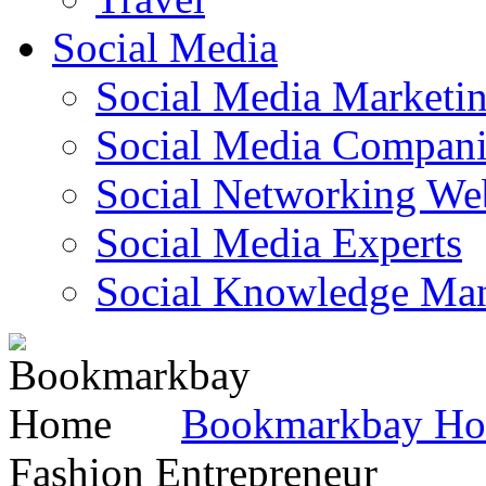
Social Media
Social Media Marketi
Social Media Companie
Social Networking Web
Social Media Experts‎
Social Knowledge Ma
Bookmarkbay H
Fashion Entrepreneur