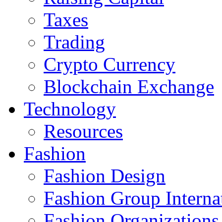
Taxes
Trading
Crypto Currency
Blockchain Exchange
Technology
Resources
Fashion
Fashion Design‎
Fashion Group Interna
Fashion Organizations‎