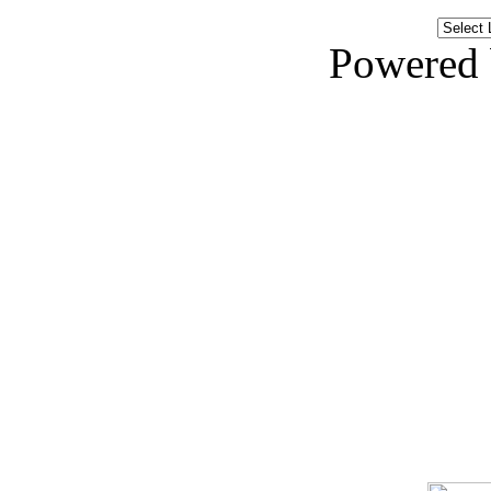
Powered