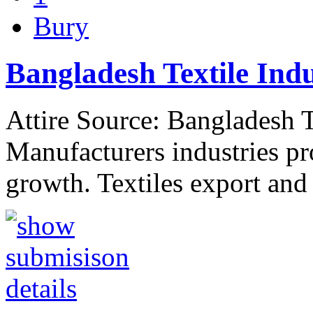
Bury
Bangladesh Textile Ind
Attire Source: Bangladesh T
Manufacturers industries pr
growth. Textiles export and