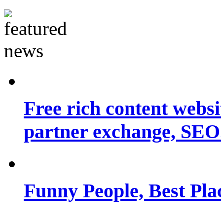
Free rich content websit
partner exchange, SEO.
Funny People, Best Pla