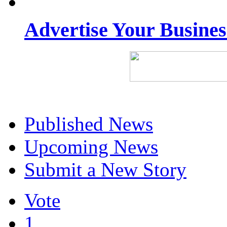
Advertise Your Busine
Published News
Upcoming News
Submit a New Story
Vote
1