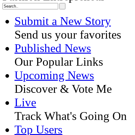
Submit a New Story
Send us your favorites
Published News
Our Popular Links
Upcoming News
Discover & Vote Me
Live
Track What's Going On
Top Users