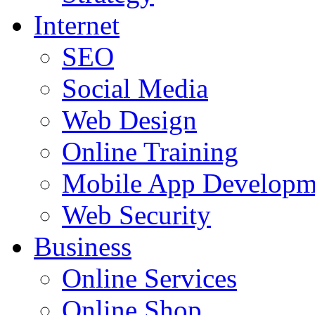
Internet
SEO
Social Media
Web Design
Online Training
Mobile App Developm
Web Security
Business
Online Services
Online Shop