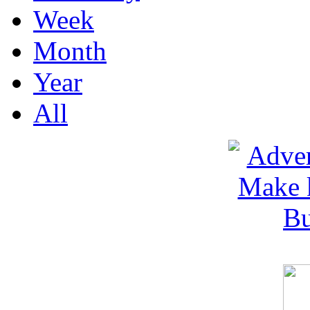
Week
Month
Year
All