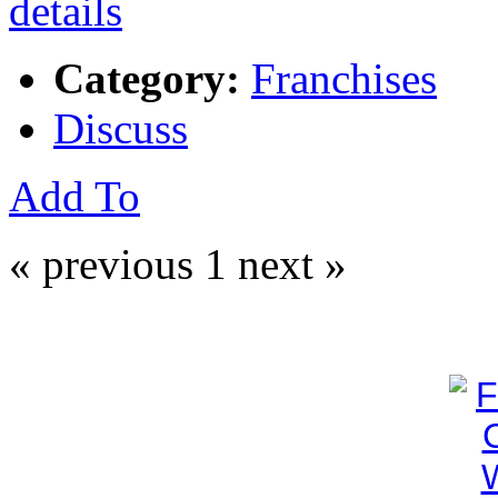
Category:
Franchises
Discuss
Add To
« previous
1
next »