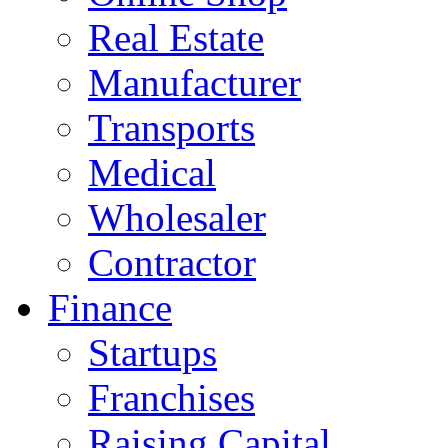
Real Estate
Manufacturer
Transports
Medical
Wholesaler
Contractor
Finance
Startups
Franchises
Raising Capital