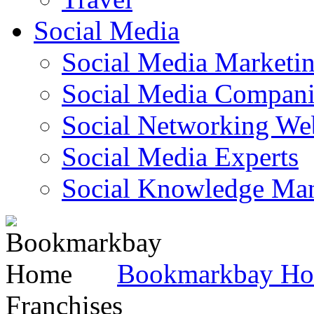
Social Media
Social Media Marketi
Social Media Companie
Social Networking Web
Social Media Experts‎
Social Knowledge Ma
Bookmarkbay H
Franchises