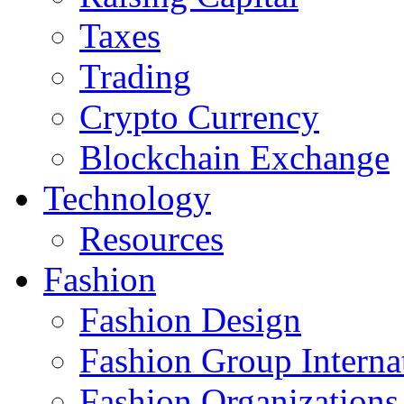
Taxes
Trading
Crypto Currency
Blockchain Exchange
Technology
Resources
Fashion
Fashion Design‎
Fashion Group Interna
Fashion Organizations‎