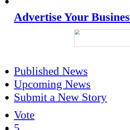
Advertise Your Busine
Published News
Upcoming News
Submit a New Story
Vote
5