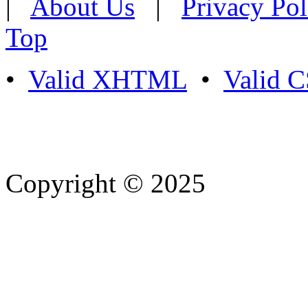
|
About Us
|
Privacy Pol
Top
•
Valid XHTML
•
Valid 
Copyright © 2025
- Athife