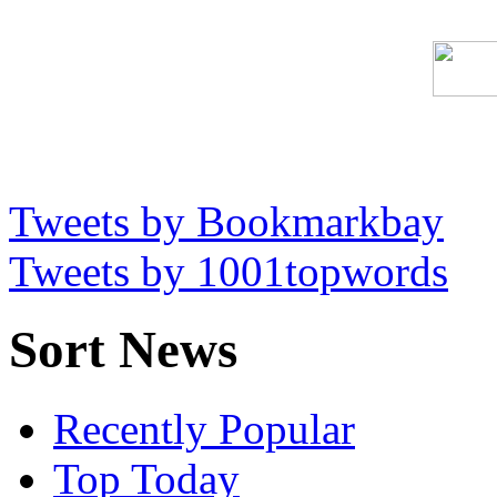
Tweets by Bookmarkbay
Tweets by 1001topwords
Sort News
Recently Popular
Top Today