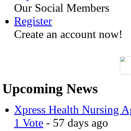
Our Social Members
Register
Create an account now!
Upcoming News
Xpress Health Nursing Ag
1 Vote
- 57 days ago