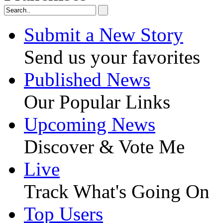
Submit a New Story
Send us your favorites
Published News
Our Popular Links
Upcoming News
Discover & Vote Me
Live
Track What's Going On
Top Users