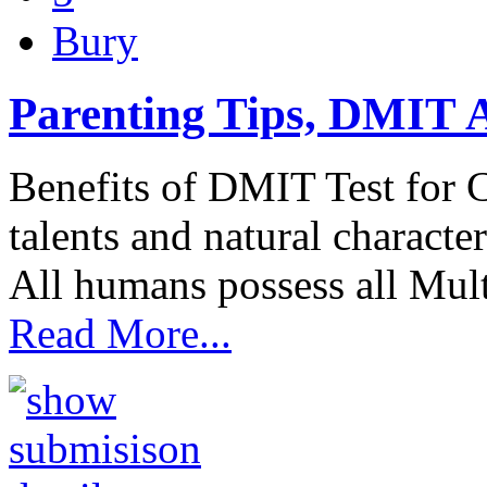
Bury
Parenting Tips, DMIT A
Benefits of DMIT Test for 
talents and natural character
All humans possess all Mult
Read More...