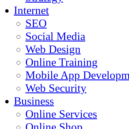
Internet
SEO
Social Media
Web Design
Online Training
Mobile App Developm
Web Security
Business
Online Services
Online Shop