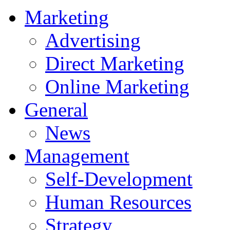
Marketing
Advertising
Direct Marketing
Online Marketing
General
News
Management
Self-Development
Human Resources
Strategy