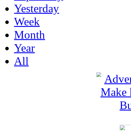
Yesterday
Week
Month
Year
All