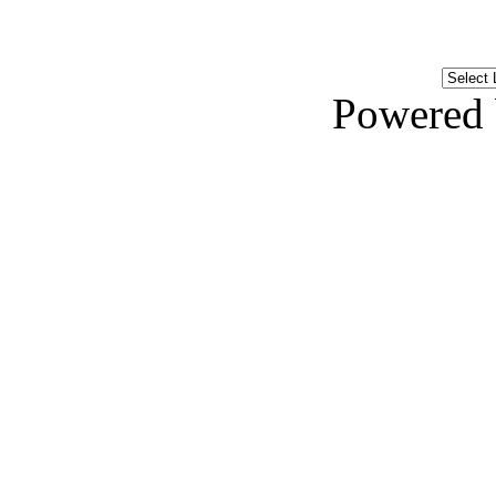
Powered