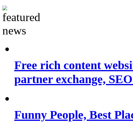
Free rich content websit
partner exchange, SEO.
Funny People, Best Pla