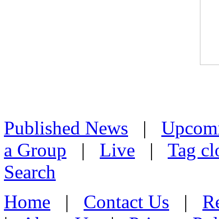
Published News
|
Upcom
a Group
|
Live
|
Tag cl
Search
Home
|
Contact Us
|
Re