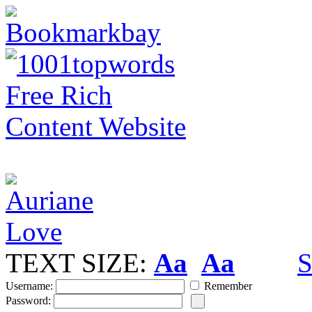
TEXT SIZE:
Aa
Aa
S
Username:
Remember
Password: