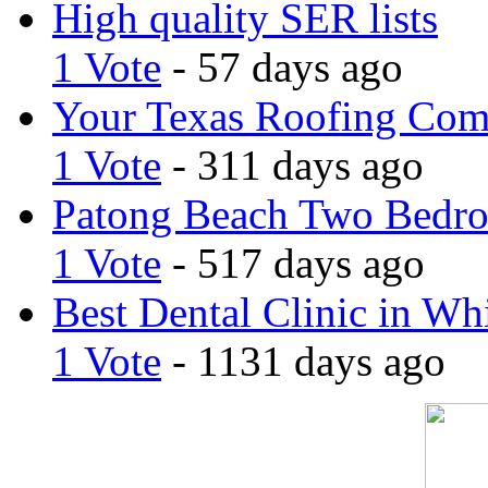
High quality SER lists
1 Vote
- 57 days ago
Your Texas Roofing Co
1 Vote
- 311 days ago
Patong Beach Two Bedro
1 Vote
- 517 days ago
Best Dental Clinic in Whi
1 Vote
- 1131 days ago