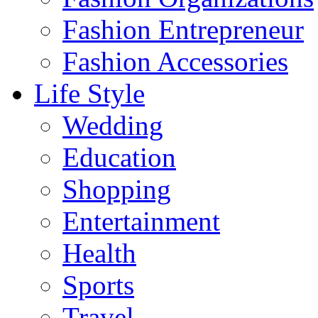
Fashion Entrepreneur
Fashion Accessories‎
Life Style
Wedding
Education
Shopping
Entertainment
Health
Sports
Travel