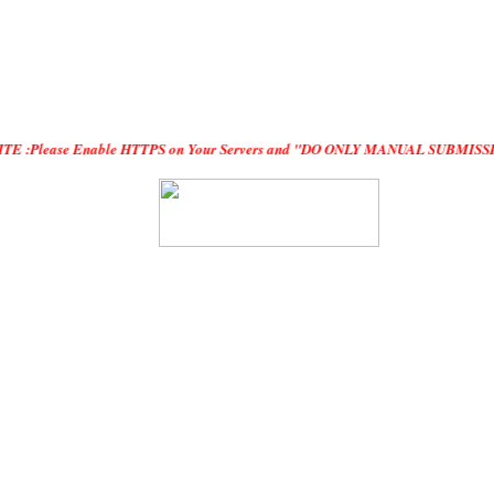
Enable HTTPS on Your Servers and "DO ONLY MANUAL SUBMISSION", no "Automatic