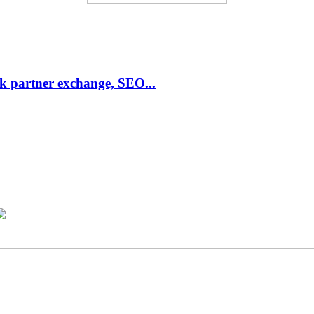
link partner exchange, SEO...