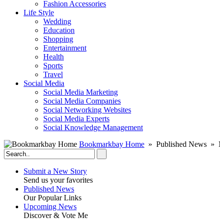
Fashion Accessories‎
Life Style
Wedding
Education
Shopping
Entertainment
Health
Sports
Travel
Social Media
Social Media Marketing
Social Media Companies‎
Social Networking Websites‎
Social Media Experts‎
Social Knowledge Management
Bookmarkbay Home
» Published News » M
Submit a New Story
Send us your favorites
Published News
Our Popular Links
Upcoming News
Discover & Vote Me