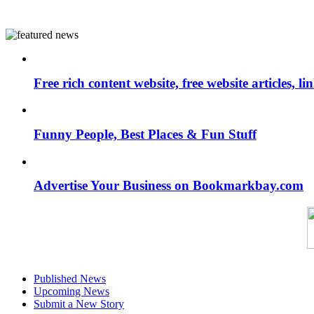
Free rich content website, free website articles, 
Funny People, Best Places & Fun Stuff
Advertise Your Business on Bookmarkbay.com
Published News
Upcoming News
Submit a New Story