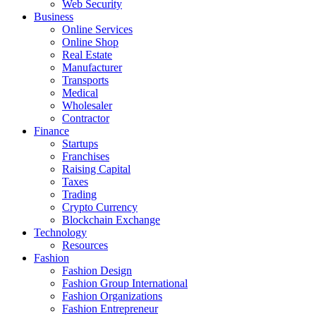
Web Security
Business
Online Services
Online Shop
Real Estate
Manufacturer
Transports
Medical
Wholesaler
Contractor
Finance
Startups
Franchises
Raising Capital
Taxes
Trading
Crypto Currency
Blockchain Exchange
Technology
Resources
Fashion
Fashion Design‎
Fashion Group International
Fashion Organizations‎
Fashion Entrepreneur