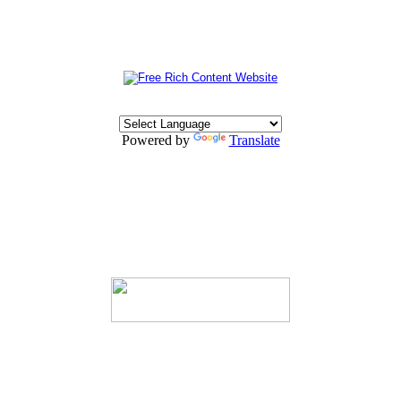
Powered by
Translate