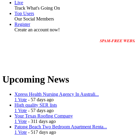
Live
Track What's Going On
Top Users
Our Social Members
Register
Create an account now!
SPAM-FREE WEBSITE :Please 
Upcoming News
Xpress Health Nursing Agency In Australi...
1 Vote
- 57 days ago
High quality SER lists
1 Vote
- 57 days ago
Your Texas Roofing Company
1 Vote
- 311 days ago
Patong Beach Two Bedroom Apartment Renta...
1 Vote
- 517 days ago