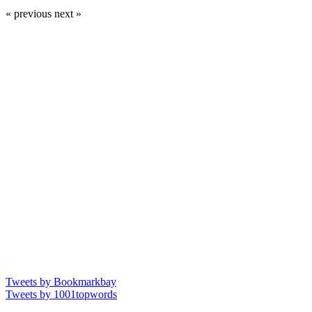
« previous
next »
Tweets by Bookmarkbay
Tweets by 1001topwords