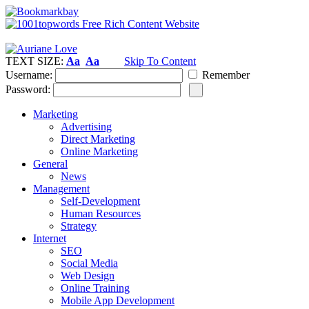
TEXT SIZE:
Aa
Aa
Skip To Content
Username:
Remember
Password:
Marketing
Advertising
Direct Marketing
Online Marketing
General
News
Management
Self-Development
Human Resources
Strategy
Internet
SEO
Social Media
Web Design
Online Training
Mobile App Development