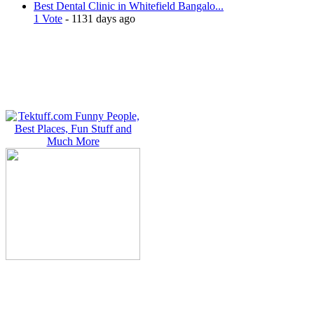
Best Dental Clinic in Whitefield Bangalo...
1 Vote
- 1131 days ago