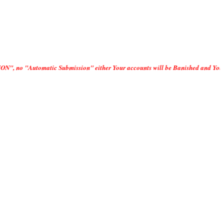
 Submission" either Your accounts will be Banished and Your IP addresses D