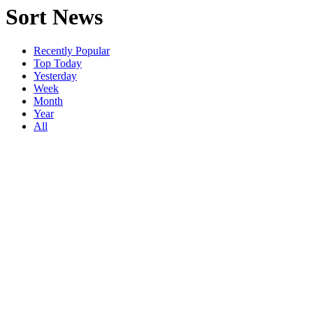
Sort News
Recently Popular
Top Today
Yesterday
Week
Month
Year
All