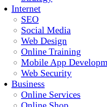
Internet
SEO
Social Media
Web Design
Online Training
Mobile App Developm
Web Security
Business
Online Services
Online Shop