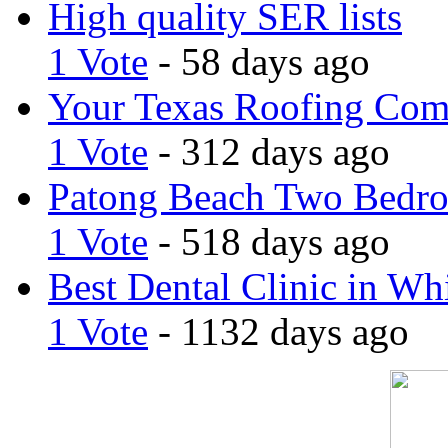
High quality SER lists
1 Vote
- 58 days ago
Your Texas Roofing Co
1 Vote
- 312 days ago
Patong Beach Two Bedro
1 Vote
- 518 days ago
Best Dental Clinic in Whi
1 Vote
- 1132 days ago