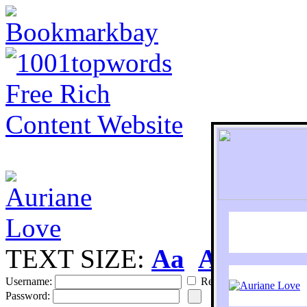
TEXT SIZE:
Aa
Aa
S
Username:
Remember
Password: