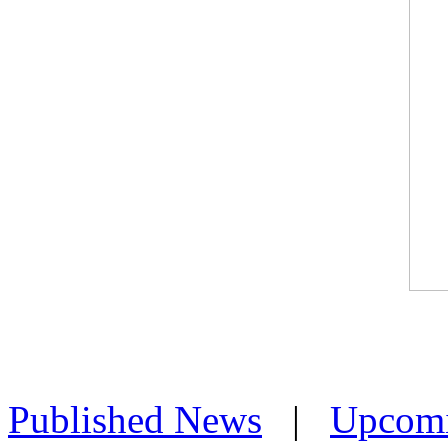
Published News
|
Upcom