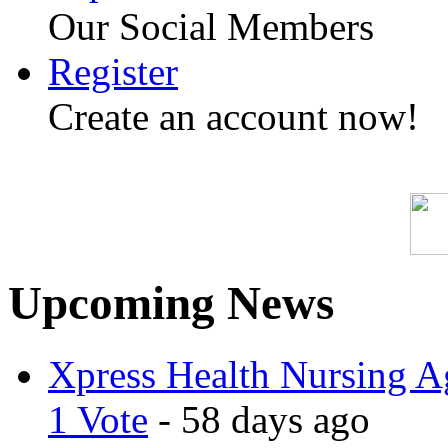
Our Social Members
Register
Create an account now!
Upcoming News
Xpress Health Nursing Ag
1 Vote
- 58 days ago