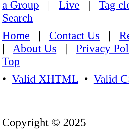
a Group
|
Live
|
Tag cl
Search
Home
|
Contact Us
|
Re
|
About Us
|
Privacy Pol
Top
•
Valid XHTML
•
Valid 
Copyright © 2025
- Athife