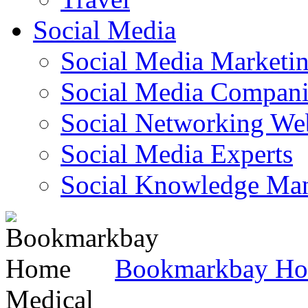
Social Media
Social Media Marketi
Social Media Companie
Social Networking Web
Social Media Experts‎
Social Knowledge Ma
Bookmarkbay H
Medical