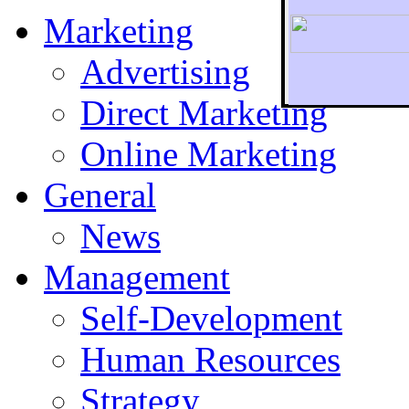
Marketing
Advertising
Direct Marketing
To r
Online Marketing
General
News
Management
Self-Development
Human Resources
Strategy