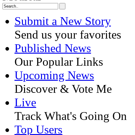
Submit a New Story
Send us your favorites
Published News
Our Popular Links
Upcoming News
Discover & Vote Me
Live
Track What's Going On
Top Users