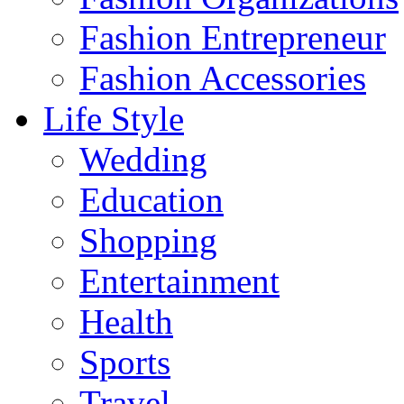
Fashion Entrepreneur
Fashion Accessories‎
Life Style
Wedding
Education
Shopping
Entertainment
Health
Sports
Travel