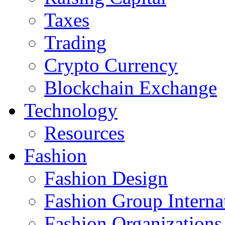
Taxes
Trading
Crypto Currency
Blockchain Exchange
Technology
Resources
Fashion
Fashion Design‎
Fashion Group Interna
Fashion Organizations‎