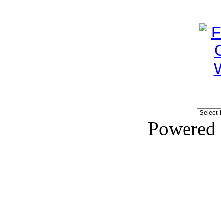
Powered