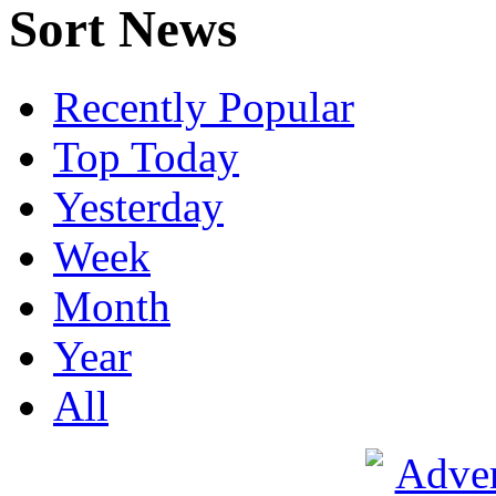
Sort News
Recently Popular
Top Today
Yesterday
Week
Month
Year
All