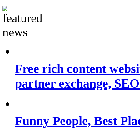
Free rich content websit
partner exchange, SEO.
Funny People, Best Pla