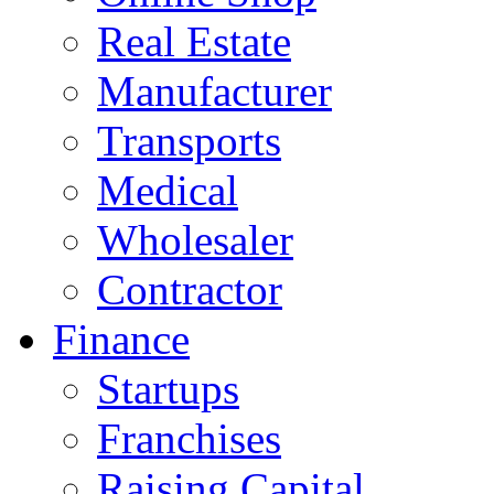
Real Estate
Manufacturer
Transports
Medical
Wholesaler
Contractor
Finance
Startups
Franchises
Raising Capital