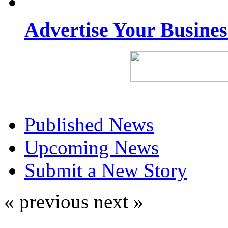
Advertise Your Busine
Published News
Upcoming News
Submit a New Story
« previous
next »