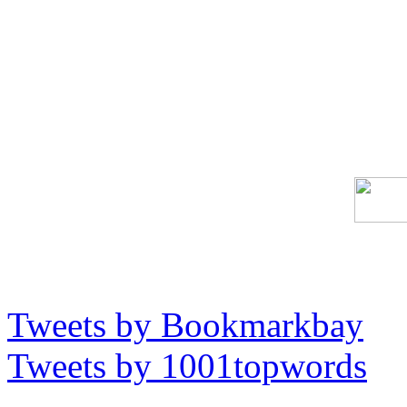
Tweets by Bookmarkbay
Tweets by 1001topwords