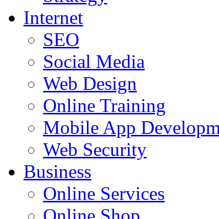
Internet
SEO
Social Media
Web Design
Online Training
Mobile App Developm
Web Security
Business
Online Services
Online Shop