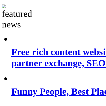
Free rich content websit
partner exchange, SEO.
Funny People, Best Pla