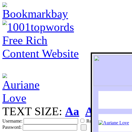
TEXT SIZE:
Aa
Aa
S
Username:
Remember
Password: