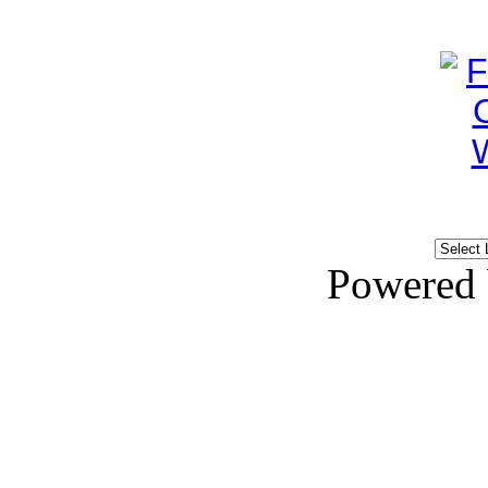
Powered