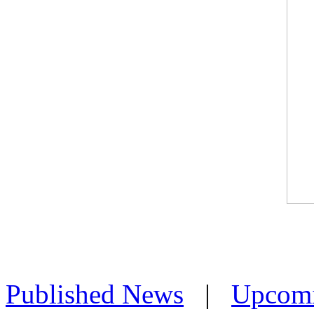
Published News
|
Upcom