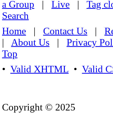
a Group
|
Live
|
Tag cl
Search
Home
|
Contact Us
|
Re
|
About Us
|
Privacy Pol
Top
•
Valid XHTML
•
Valid 
Copyright © 2025
- Athife