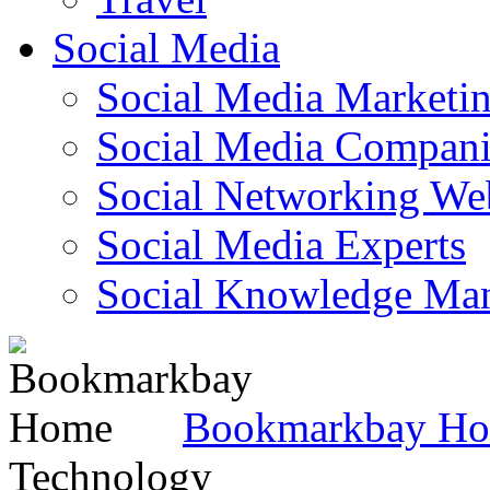
Social Media
Social Media Marketi
Social Media Companie
Social Networking Web
Social Media Experts‎
Social Knowledge Ma
Bookmarkbay H
Technology