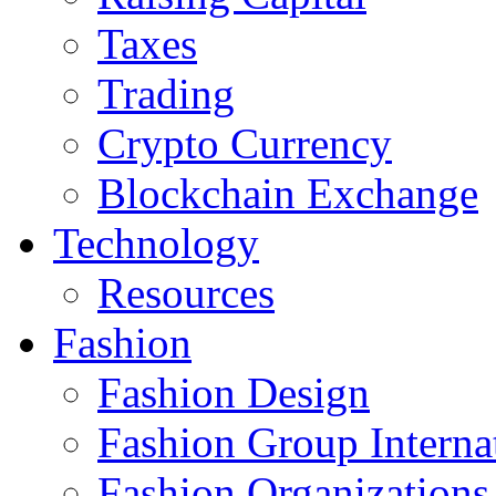
Taxes
Trading
Crypto Currency
Blockchain Exchange
Technology
Resources
Fashion
Fashion Design‎
Fashion Group Interna
Fashion Organizations‎