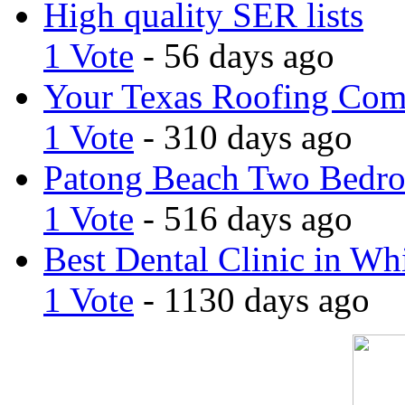
High quality SER lists
1 Vote
- 56 days ago
Your Texas Roofing Co
1 Vote
- 310 days ago
Patong Beach Two Bedro
1 Vote
- 516 days ago
Best Dental Clinic in Whi
1 Vote
- 1130 days ago