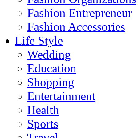
Fashion Entrepreneur
Fashion Accessories‎
Life Style
Wedding
Education
Shopping
Entertainment
Health
Sports
Travel