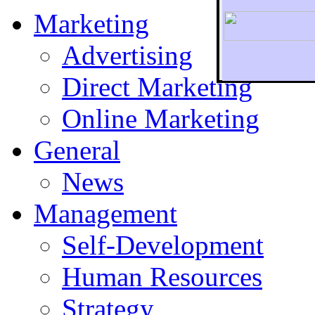
Marketing
Advertising
Direct Marketing
To r
Online Marketing
General
News
Management
Self-Development
Human Resources
Strategy