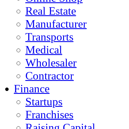
Real Estate
Manufacturer
Transports
Medical
Wholesaler
Contractor
Finance
Startups
Franchises
Raising Capital