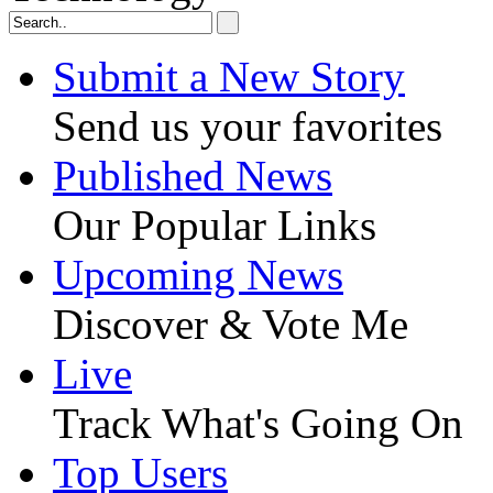
Submit a New Story
Send us your favorites
Published News
Our Popular Links
Upcoming News
Discover & Vote Me
Live
Track What's Going On
Top Users