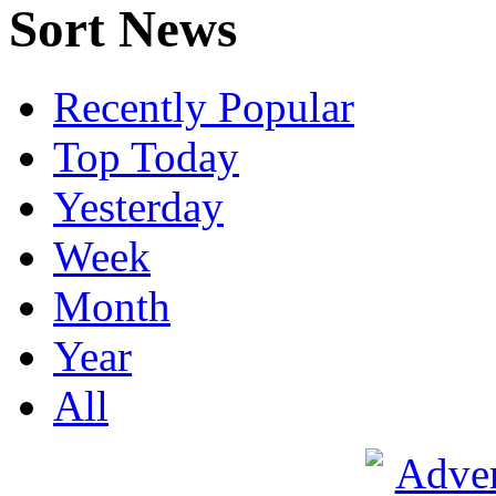
Sort News
Recently Popular
Top Today
Yesterday
Week
Month
Year
All