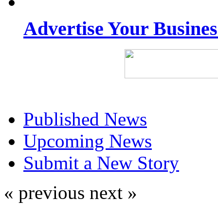
Advertise Your Busine
Published News
Upcoming News
Submit a New Story
« previous
next »