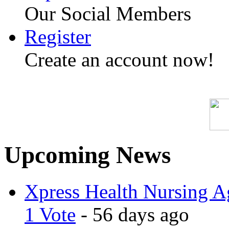
Our Social Members
Register
Create an account now!
Upcoming News
Xpress Health Nursing Ag
1 Vote
- 56 days ago