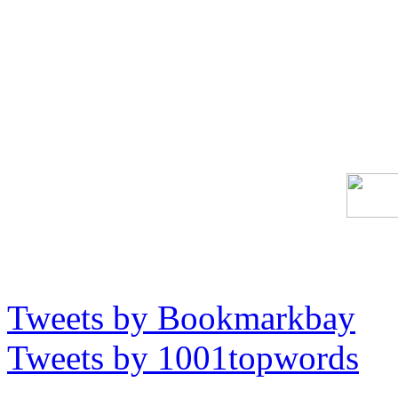
Tweets by Bookmarkbay
Tweets by 1001topwords