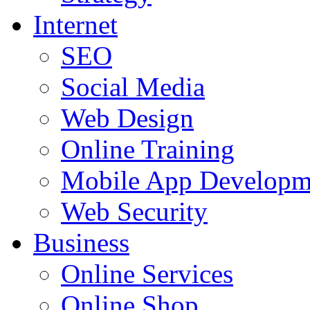
Internet
SEO
Social Media
Web Design
Online Training
Mobile App Developm
Web Security
Business
Online Services
Online Shop