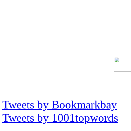
Tweets by Bookmarkbay
Tweets by 1001topwords