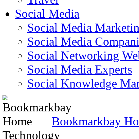
Social Media
Social Media Marketi
Social Media Companie
Social Networking Web
Social Media Experts‎
Social Knowledge Ma
Bookmarkbay H
Technology