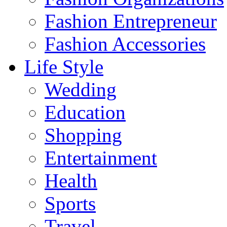
Fashion Entrepreneur
Fashion Accessories‎
Life Style
Wedding
Education
Shopping
Entertainment
Health
Sports
Travel