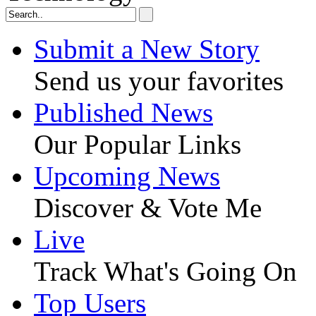
Submit a New Story
Send us your favorites
Published News
Our Popular Links
Upcoming News
Discover & Vote Me
Live
Track What's Going On
Top Users