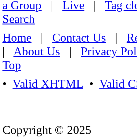
a Group
|
Live
|
Tag cl
Search
Home
|
Contact Us
|
Re
|
About Us
|
Privacy Pol
Top
•
Valid XHTML
•
Valid 
Copyright © 2025
- Athife