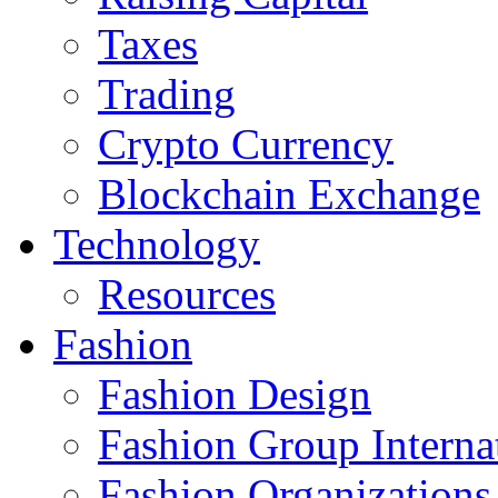
Taxes
Trading
Crypto Currency
Blockchain Exchange
Technology
Resources
Fashion
Fashion Design‎
Fashion Group Interna
Fashion Organizations‎