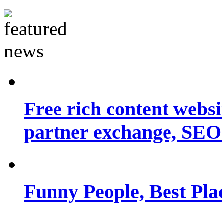
Free rich content websit
partner exchange, SEO.
Funny People, Best Pla