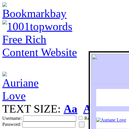
TEXT SIZE:
Aa
Aa
S
Username:
Remember
Password: