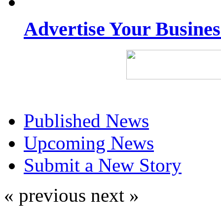
Advertise Your Busine
Published News
Upcoming News
Submit a New Story
« previous
next »