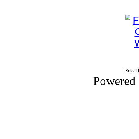
Powered