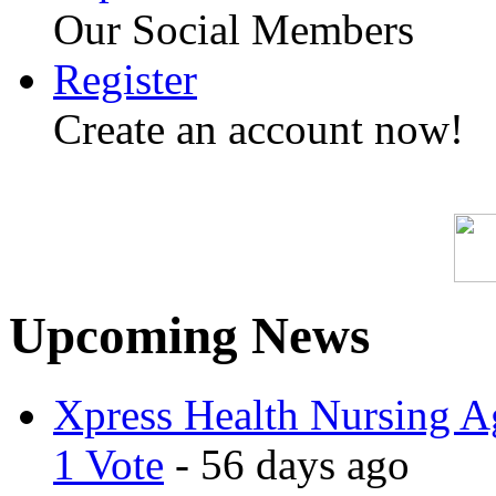
Our Social Members
Register
Create an account now!
Upcoming News
Xpress Health Nursing Ag
1 Vote
- 56 days ago