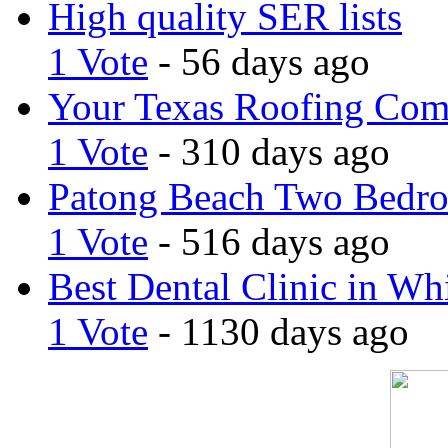
High quality SER lists
1 Vote
- 56 days ago
Your Texas Roofing Co
1 Vote
- 310 days ago
Patong Beach Two Bedro
1 Vote
- 516 days ago
Best Dental Clinic in Whi
1 Vote
- 1130 days ago