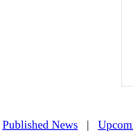
Published News
|
Upcom