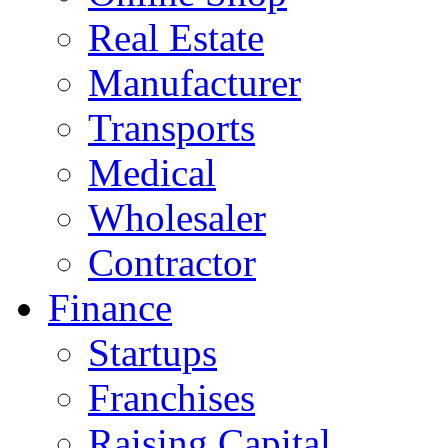
Real Estate
Manufacturer
Transports
Medical
Wholesaler
Contractor
Finance
Startups
Franchises
Raising Capital