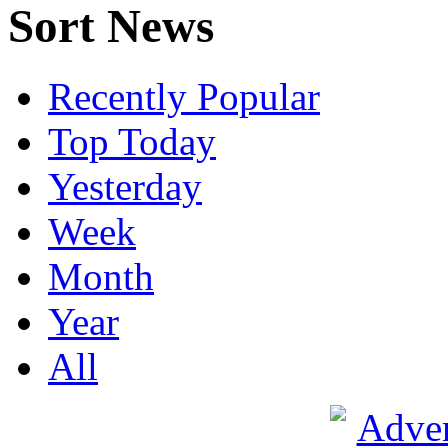
Sort News
Recently Popular
Top Today
Yesterday
Week
Month
Year
All