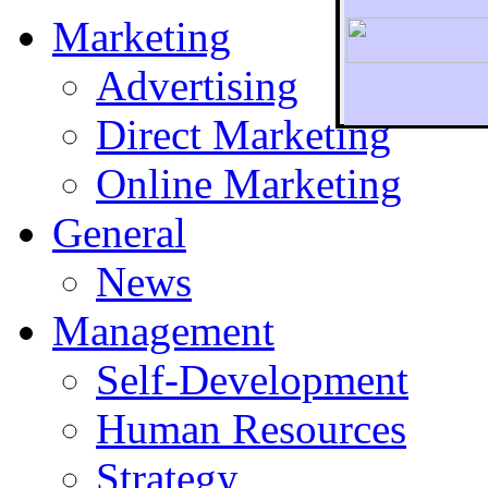
Marketing
Advertising
Direct Marketing
To r
Online Marketing
General
News
Management
Self-Development
Human Resources
Strategy