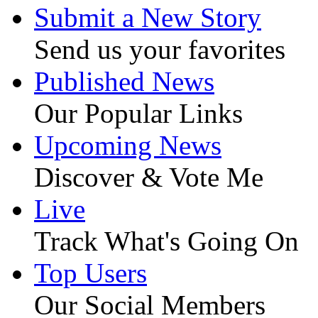
Submit a New Story
Send us your favorites
Published News
Our Popular Links
Upcoming News
Discover & Vote Me
Live
Track What's Going On
Top Users
Our Social Members