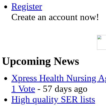
Register
Create an account now!
Upcoming News
Xpress Health Nursing Ag
1 Vote
- 57 days ago
High quality SER lists