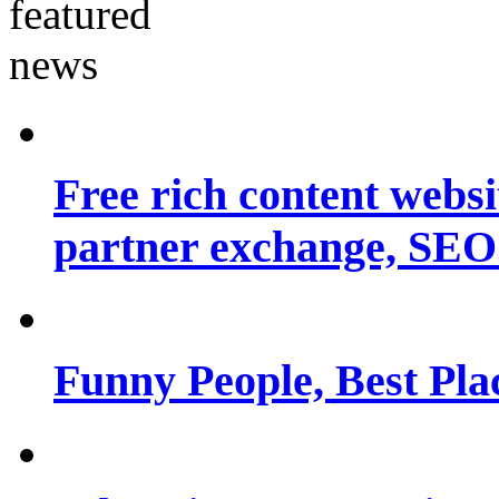
Free rich content websit
partner exchange, SEO.
Funny People, Best Pla