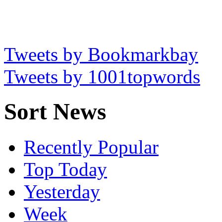
Tweets by Bookmarkbay
Tweets by 1001topwords
Sort News
Recently Popular
Top Today
Yesterday
Week