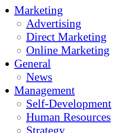
Marketing
Advertising
Direct Marketing
Online Marketing
General
News
Management
Self-Development
Human Resources
Strategy