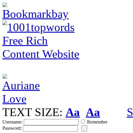
TEXT SIZE:
Aa
Aa
S
Username:
Remember
Password: