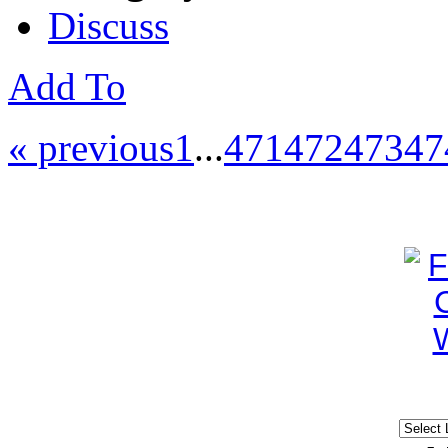
Discuss
Add To
« previous
1
...
471
472
473
47