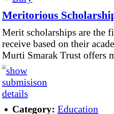
Meritorious Scholarshi
Merit scholarships are the f
receive based on their aca
Murti Smarak Trust offers 
Category:
Education