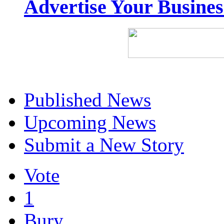
Advertise Your Busine
Published News
Upcoming News
Submit a New Story
Vote
1
Bury