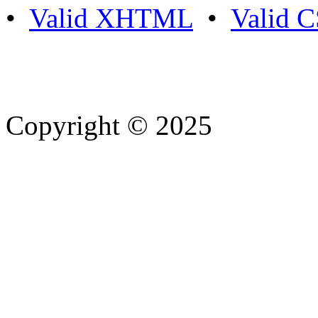
•
Valid XHTML
•
Valid 
Copyright © 2025
- Athife