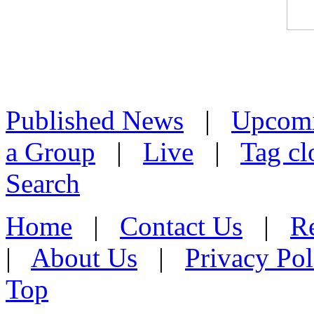
Published News
|
Upcom
a Group
|
Live
|
Tag cl
Search
Home
|
Contact Us
|
Re
|
About Us
|
Privacy Pol
Top