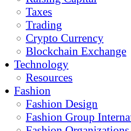
Taxes
Trading
Crypto Currency
Blockchain Exchange
Technology
Resources
Fashion
Fashion Design‎
Fashion Group Interna
Fashion Organizations‎