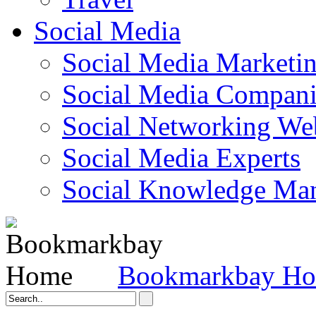
Social Media
Social Media Marketi
Social Media Companie
Social Networking Web
Social Media Experts‎
Social Knowledge Ma
Bookmarkbay H