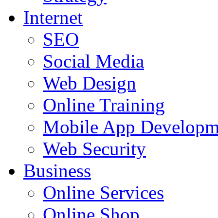
Internet
SEO
Social Media
Web Design
Online Training
Mobile App Developm
Web Security
Business
Online Services
Online Shop