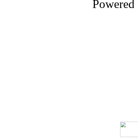
Powered