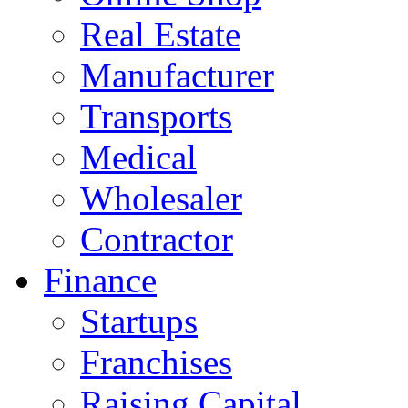
Real Estate
Manufacturer
Transports
Medical
Wholesaler
Contractor
Finance
Startups
Franchises
Raising Capital