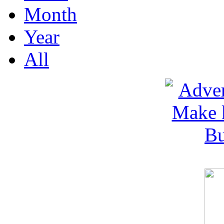
Month
Year
All