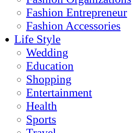
Fashion Entrepreneur
Fashion Accessories‎
Life Style
Wedding
Education
Shopping
Entertainment
Health
Sports
Travel