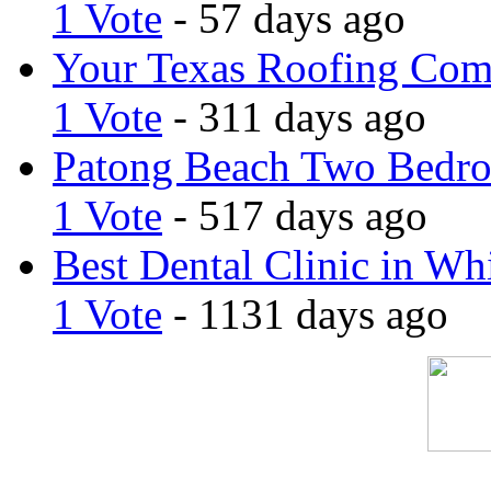
1 Vote
- 57 days ago
Your Texas Roofing Co
1 Vote
- 311 days ago
Patong Beach Two Bedro
1 Vote
- 517 days ago
Best Dental Clinic in Whi
1 Vote
- 1131 days ago