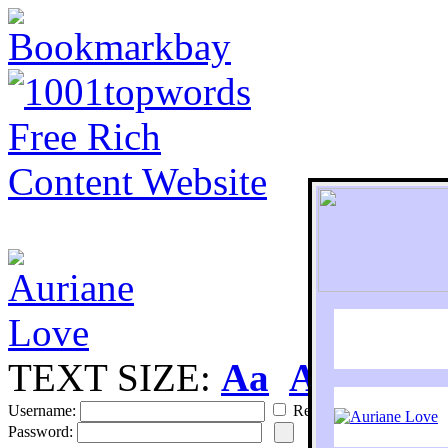
TEXT SIZE:
Aa
Aa
S
Username:
Remember
Password: