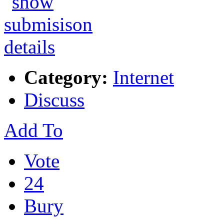
Category:
Internet
Discuss
Add To
Vote
24
Bury