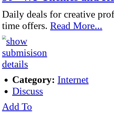
Daily deals for creative pro
time offers.
Read More...
Category:
Internet
Discuss
Add To