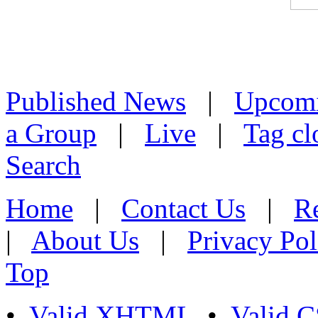
Published News
|
Upcom
a Group
|
Live
|
Tag cl
Search
Home
|
Contact Us
|
Re
|
About Us
|
Privacy Pol
Top
•
Valid XHTML
•
Valid 