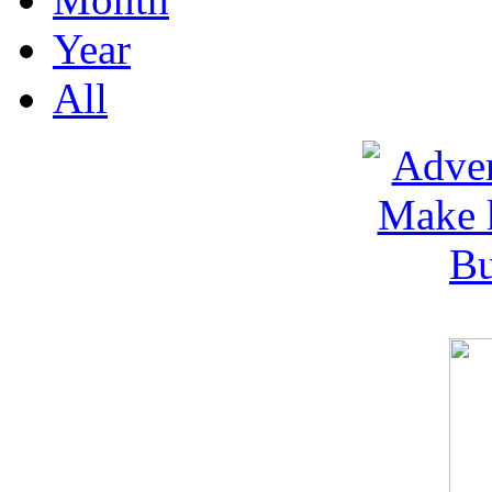
Year
All