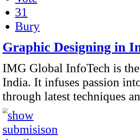
31
Bury
Graphic Designing in I
IMG Global InfoTech is the 
India. It infuses passion in
through latest techniques a