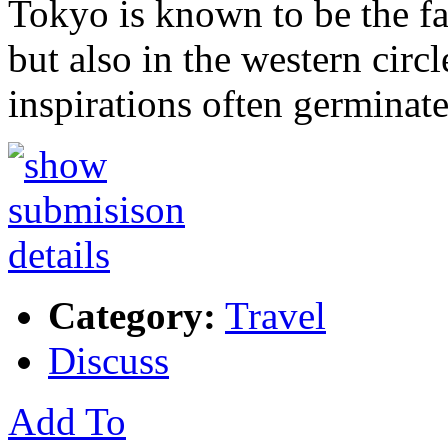
Tokyo is known to be the fa
but also in the western circ
inspirations often germinat
Category:
Travel
Discuss
Add To