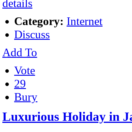
Category:
Internet
Discuss
Add To
Vote
29
Bury
Luxurious Holiday in 