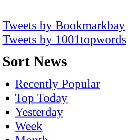
Tweets by Bookmarkbay
Tweets by 1001topwords
Sort News
Recently Popular
Top Today
Yesterday
Week
Month