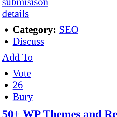
Category:
SEO
Discuss
Add To
Vote
26
Bury
50+ WP Themes and Re