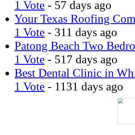
1 Vote
- 57 days ago
Your Texas Roofing Co
1 Vote
- 311 days ago
Patong Beach Two Bedro
1 Vote
- 517 days ago
Best Dental Clinic in Whi
1 Vote
- 1131 days ago