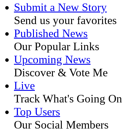
Submit a New Story
Send us your favorites
Published News
Our Popular Links
Upcoming News
Discover & Vote Me
Live
Track What's Going On
Top Users
Our Social Members