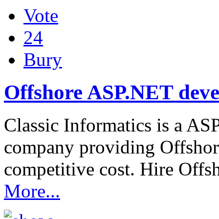
Vote
24
Bury
Offshore ASP.NET dev
Classic Informatics is a AS
company providing Offsho
competitive cost. Hire Of
More...