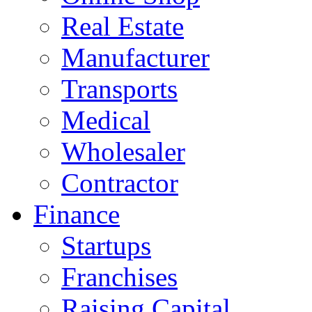
Real Estate
Manufacturer
Transports
Medical
Wholesaler
Contractor
Finance
Startups
Franchises
Raising Capital