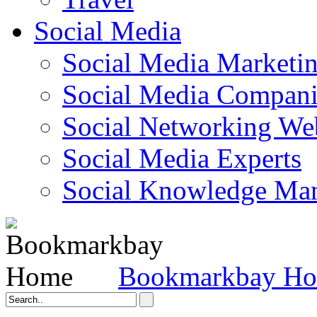
Social Media
Social Media Marketi
Social Media Companie
Social Networking Web
Social Media Experts‎
Social Knowledge Ma
Bookmarkbay H