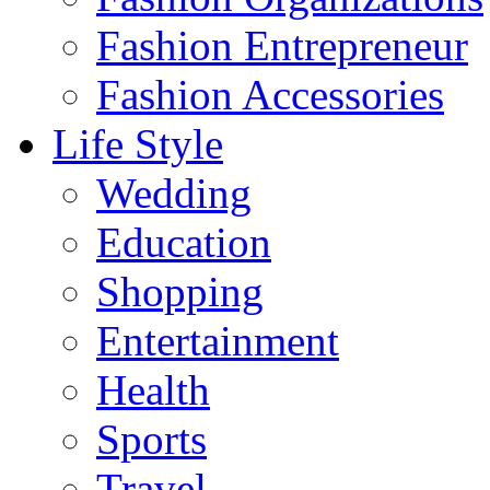
Fashion Entrepreneur
Fashion Accessories‎
Life Style
Wedding
Education
Shopping
Entertainment
Health
Sports
Travel