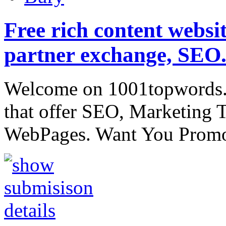
Free rich content website
partner exchange, SEO.
Welcome on 1001topwords.
that offer SEO, Marketing 
WebPages. Want You Promo