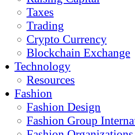
Taxes
Trading
Crypto Currency
Blockchain Exchange
Technology
Resources
Fashion
Fashion Design‎
Fashion Group Interna
Fashion Organizations‎