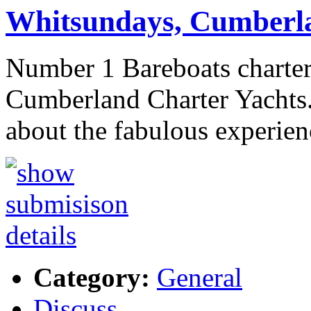
Whitsundays, Cumberla
Number 1 Bareboats charter
Cumberland Charter Yachts.
about the fabulous experienc
Category:
General
Discuss