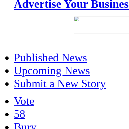
Advertise Your Busine
Published News
Upcoming News
Submit a New Story
Vote
58
Bury