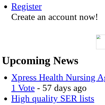
Register
Create an account now!
Upcoming News
Xpress Health Nursing Ag
1 Vote
- 57 days ago
High quality SER lists