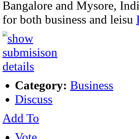
Bangalore and Mysore, India
for both business and leisu
Category:
Business
Discuss
Add To
Vote