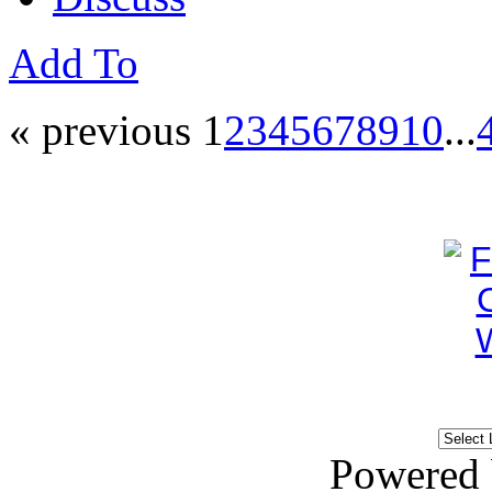
Add To
« previous
1
2
3
4
5
6
7
8
9
10
...
Powered