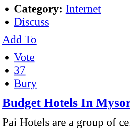
Category:
Internet
Discuss
Add To
Vote
37
Bury
Budget Hotels In Myso
Pai Hotels are a group of ce