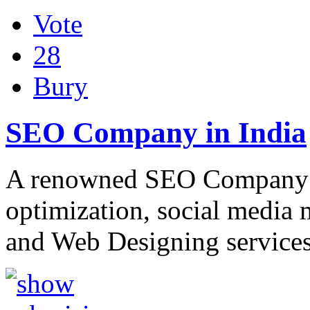
Vote
28
Bury
SEO Company in India
A renowned SEO Company in 
optimization, social media
and Web Designing service