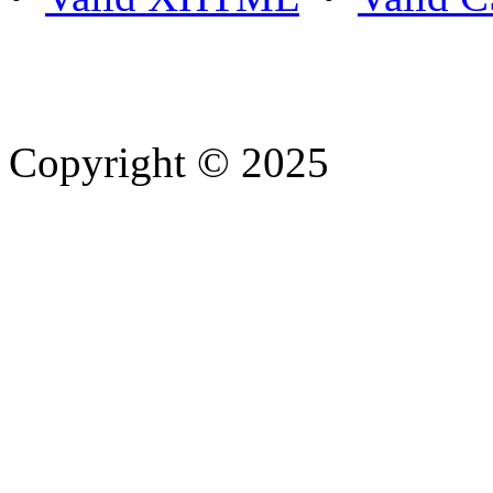
Copyright © 2025
- Athife