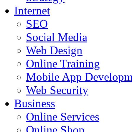
Internet
SEO
Social Media
Web Design
Online Training
Mobile App Developm
Web Security
Business
Online Services
Online Shop