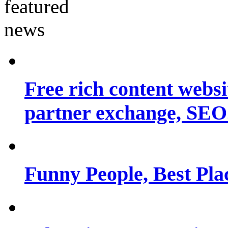
Free rich content websit
partner exchange, SEO.
Funny People, Best Pla