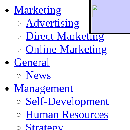
Marketing
Advertising
Direct Marketing
To r
Online Marketing
General
News
Management
Self-Development
Human Resources
Strategy